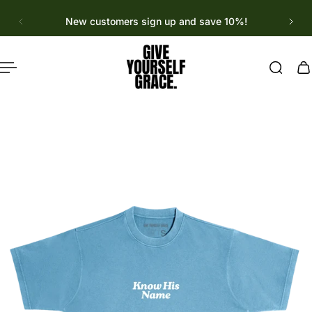
English
p to content
New customers sign up and save 10%!