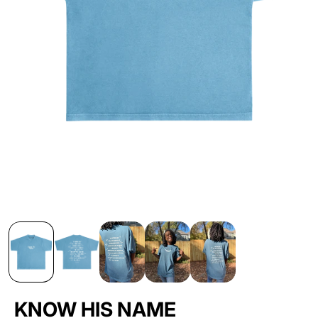
KNOW HIS NAME