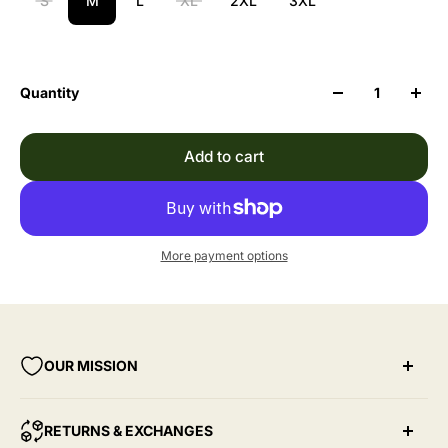
S
M
L
XL
2XL
3XL
Quantity
Add to cart
More payment options
OUR MISSION
Through Give Yourself Grace, our hope is to create
RETURNS & EXCHANGES