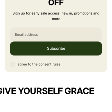
OFF
Sign up for early sale access, new in, promotions and
more
Email
Subscribe
I agree to the consent rules
GIVE YOURSELF GRACE