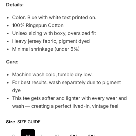
Details:
Color: Blue with white text printed on.
100% Ringspun Cotton
Unisex sizing with boxy, oversized fit
Heavy jersey fabric, pigment dyed
Minimal shrinkage (under 6%)
Care:
Machine wash cold, tumble dry low.
For best results, wash separately due to pigment
dye
This tee gets softer and lighter with every wear and
wash — creating a perfect lived-in, vintage feel
Size
SIZE GUIDE