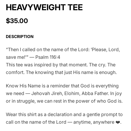
HEAVYWEIGHT TEE
$35.00
DESCRIPTION
“Then I called on the name of the Lord: ‘Please, Lord,
save me!’” — Psalm 116:4
This tee was inspired by that moment. The cry. The
comfort. The knowing that just His name is enough.
Know His Name is a reminder that God is everything
we need — Jehovah Jireh, Elohim, Abba Father. In joy
or in struggle, we can rest in the power of who God is.
Wear this shirt as a declaration and a gentle prompt to
call on the name of the Lord — anytime, anywhere ❤️.