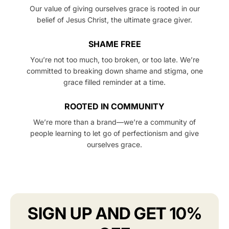
Our value of giving ourselves grace is rooted in our
belief of Jesus Christ, the ultimate grace giver.
SHAME FREE
You’re not too much, too broken, or too late. We’re
committed to breaking down shame and stigma, one
grace filled reminder at a time.
ROOTED IN COMMUNITY
We’re more than a brand—we’re a community of
people learning to let go of perfectionism and give
ourselves grace.
SIGN UP AND GET 10%