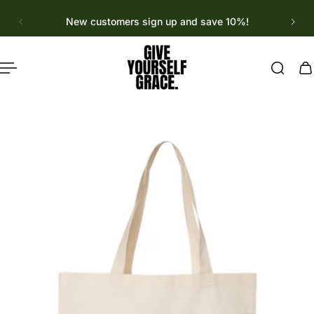
English
p to content
New customers sign up and save 10%!