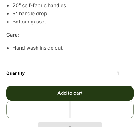
20" self-fabric handles
9" handle drop
Bottom gusset
Care:
Hand wash inside out.
Quantity
Add to cart