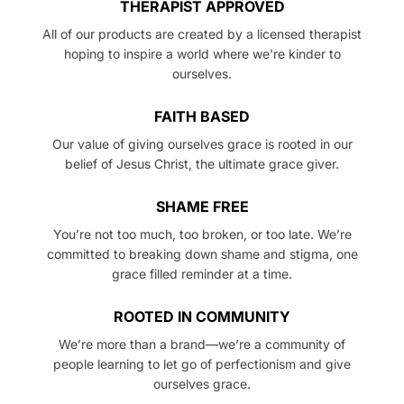
THERAPIST APPROVED
All of our products are created by a licensed therapist
hoping to inspire a world where we're kinder to
ourselves.
FAITH BASED
Our value of giving ourselves grace is rooted in our
belief of Jesus Christ, the ultimate grace giver.
SHAME FREE
You’re not too much, too broken, or too late. We’re
committed to breaking down shame and stigma, one
grace filled reminder at a time.
ROOTED IN COMMUNITY
We’re more than a brand—we’re a community of
people learning to let go of perfectionism and give
ourselves grace.