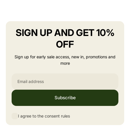
SIGN UP AND GET 10%
OFF
Sign up for early sale access, new in, promotions and
more
Email
Subscribe
I agree to the consent rules