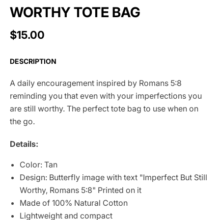
WORTHY TOTE BAG
$15.00
DESCRIPTION
A daily encouragement inspired by Romans 5:8
reminding you that even with your imperfections you
are still worthy. The perfect tote bag to use when on
the go.
Details:
Color: Tan
Design: Butterfly image with text "Imperfect But Still
Worthy, Romans 5:8" Printed on it
Made of 100% Natural Cotton
Lightweight and compact