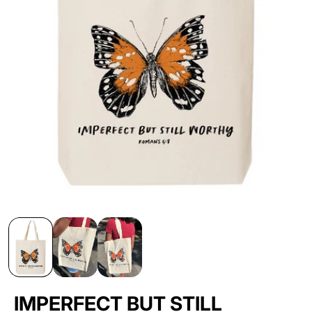
IMPERFECT BUT STILL