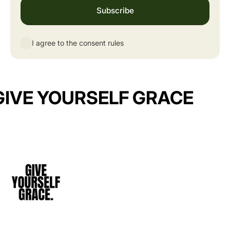
Subscribe
I agree to the consent rules
GIVE YOURSELF GRACE