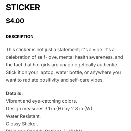
STICKER
$4.00
DESCRIPTION
This sticker is not just a statement; it's a vibe. It's a
celebration of self-love, mental health awareness, and
the fact that hot girls are unapologetically authentic.
Stick it on your laptop, water bottle, or anywhere you
want to radiate positivity and self-care vibes.
Details:
Vibrant and eye-catching colors.
Design measures 3.1 in (H) by 2.8 in (W).
Water Resistant.
Glossy Sticker.