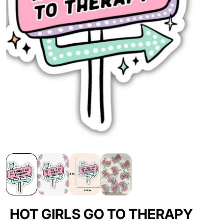
HOT GIRLS GO TO THERAPY