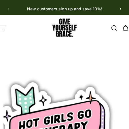
English
p to content
New customers sign up and save 10%!