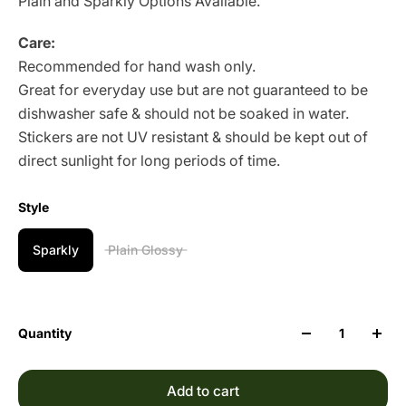
Plain and Sparkly Options Available.
Care:
Recommended for hand wash only.
Great for everyday use but are not guaranteed to be
dishwasher safe & should not be soaked in water.
Stickers are not UV resistant & should be kept out of
direct sunlight for long periods of time.
Style
Sparkly
Plain Glossy
Quantity
Add to cart