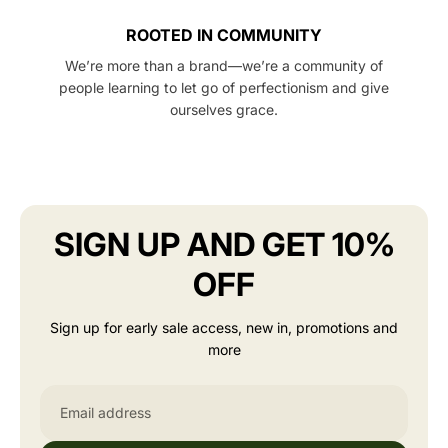
ROOTED IN COMMUNITY
We’re more than a brand—we’re a community of
people learning to let go of perfectionism and give
ourselves grace.
SIGN UP AND GET 10%
OFF
Sign up for early sale access, new in, promotions and
more
Email