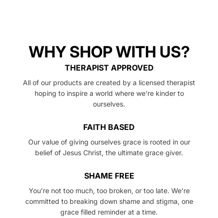
exchange.
WHY SHOP WITH US?
THERAPIST APPROVED
All of our products are created by a licensed therapist
hoping to inspire a world where we're kinder to
ourselves.
FAITH BASED
Our value of giving ourselves grace is rooted in our
belief of Jesus Christ, the ultimate grace giver.
SHAME FREE
You’re not too much, too broken, or too late. We’re
committed to breaking down shame and stigma, one
grace filled reminder at a time.