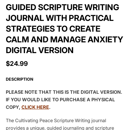
GUIDED SCRIPTURE WRITING
JOURNAL WITH PRACTICAL
STRATEGIES TO CREATE
CALM AND MANAGE ANXIETY
DIGITAL VERSION
$24.99
DESCRIPTION
PLEASE NOTE THAT THIS IS THE DIGITAL VERSION.
IF YOU WOULD LIKE TO PURCHASE A PHYSICAL
COPY,
CLICK HERE
.
The Cultivating Peace Scripture Writing journal
provides a unique, guided journaling and scripture