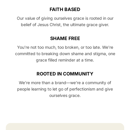
FAITH BASED
Our value of giving ourselves grace is rooted in our
belief of Jesus Christ, the ultimate grace giver.
SHAME FREE
You’re not too much, too broken, or too late. We’re
committed to breaking down shame and stigma, one
grace filled reminder at a time.
ROOTED IN COMMUNITY
We’re more than a brand—we’re a community of
people learning to let go of perfectionism and give
ourselves grace.