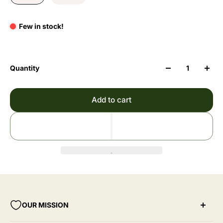
Few in stock!
Quantity
Add to cart
OUR MISSION