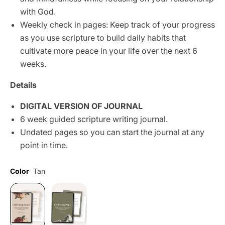
with God.
Weekly check in pages: Keep track of your progress
as you use scripture to build daily habits that
cultivate more peace in your life over the next 6
weeks.
Details
DIGITAL VERSION OF JOURNAL
6 week guided scripture writing journal.
Undated pages so you can start the journal at any
point in time.
Color
Tan