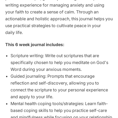
writing experience for managing anxiety and using
your faith to create a sense of calm. Through an
actionable and holistic approach, this journal helps you
use practical strategies to cultivate peace in your
daily life.
This 6 week journal includes:
Scripture writing: Write out scriptures that are
specifically chosen to help you meditate on God's
Word during your anxious moments.
Guided journaling: Prompts that encourage
reflection and self-discovery, allowing you to
connect the scripture to your personal experience
and apply to your life.
Mental health coping tools/strategies: Learn faith-
based coping skills to help you practice self-care
and mindfulness while focusing on your relationship