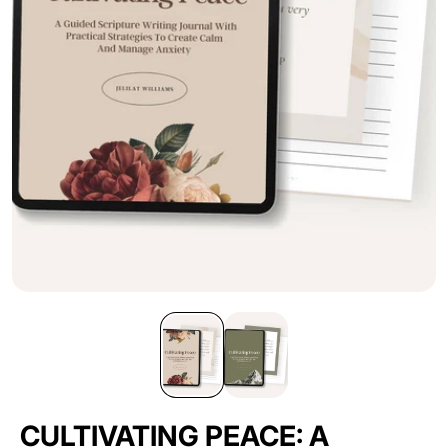
CULTIVATING PEACE: A