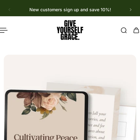
English
p to content
New customers sign up and save 10%!