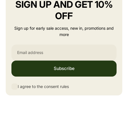
SIGN UP AND GET 10%
OFF
Sign up for early sale access, new in, promotions and
more
Email
Subscribe
I agree to the consent rules