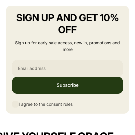
SIGN UP AND GET 10%
OFF
Sign up for early sale access, new in, promotions and
more
Email
Subscribe
I agree to the consent rules