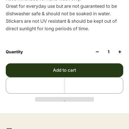
Great for everyday use but are not guaranteed to be
dishwasher safe & should not be soaked in water.
Stickers are not UV resistant & should be kept out of
direct sunlight for long periods of time.
Quantity
Add to cart