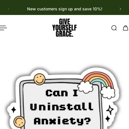
English
p to content
New customers sign up and save 10%!