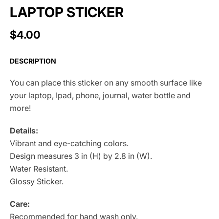
LAPTOP STICKER
$4.00
DESCRIPTION
You can place this sticker on any smooth surface like
your laptop, Ipad, phone, journal, water bottle and
more!
Details:
Vibrant and eye-catching colors.
Design measures 3 in (H) by 2.8 in (W).
Water Resistant.
Glossy Sticker.
Care:
Recommended for hand wash only.