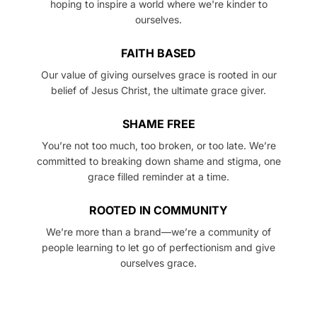
hoping to inspire a world where we're kinder to
ourselves.
FAITH BASED
Our value of giving ourselves grace is rooted in our
belief of Jesus Christ, the ultimate grace giver.
SHAME FREE
You’re not too much, too broken, or too late. We’re
committed to breaking down shame and stigma, one
grace filled reminder at a time.
ROOTED IN COMMUNITY
We’re more than a brand—we’re a community of
people learning to let go of perfectionism and give
ourselves grace.