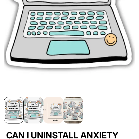
CAN I UNINSTALL ANXIETY